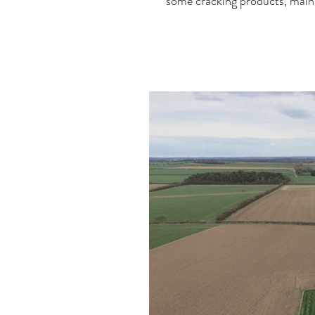
some cracking products, mainl