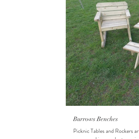
Burrows Benches
Picknic Tables and Rockers a