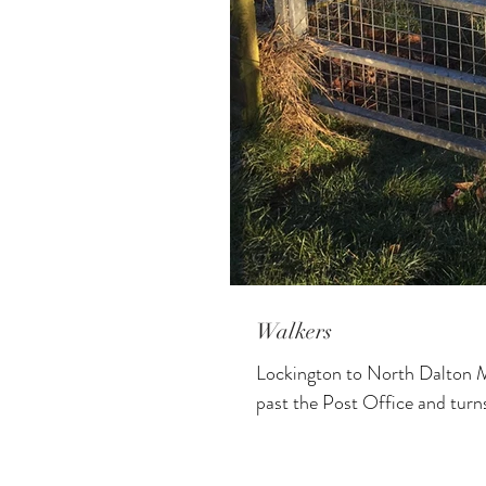
Walkers
Lockington to North Dalton M
past the Post Office and turns