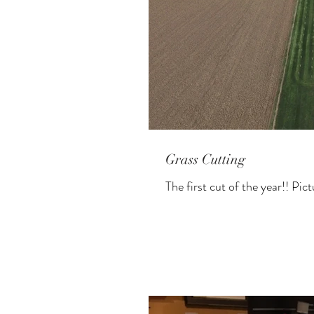
Grass Cutting
The first cut of the year!! Pic