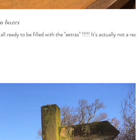
n boxes