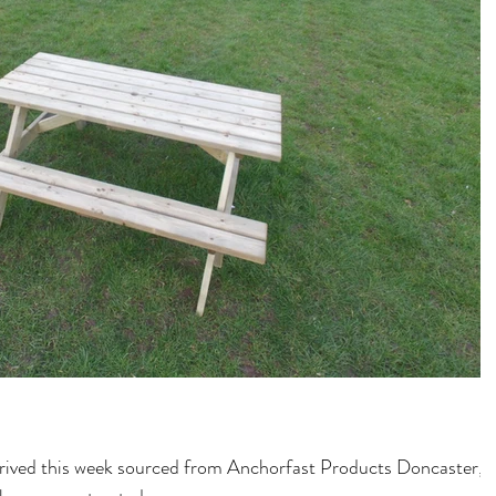
rrived this week sourced from Anchorfast Products Doncaster,