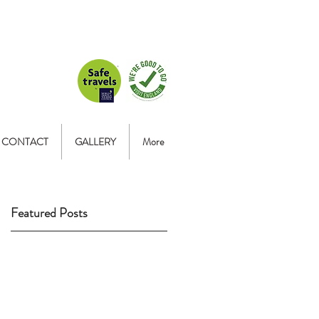
CONTACT
GALLERY
More
Featured Posts