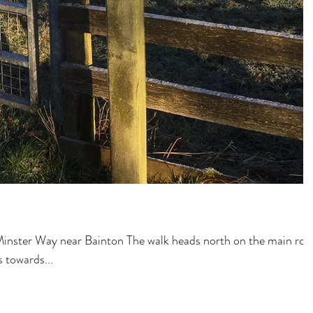
inster Way near Bainton The walk heads north on the main roa
 towards...