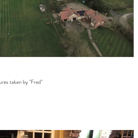
tures taken by "Fred"