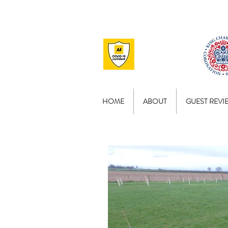
HOME
ABOUT
GUEST REVI