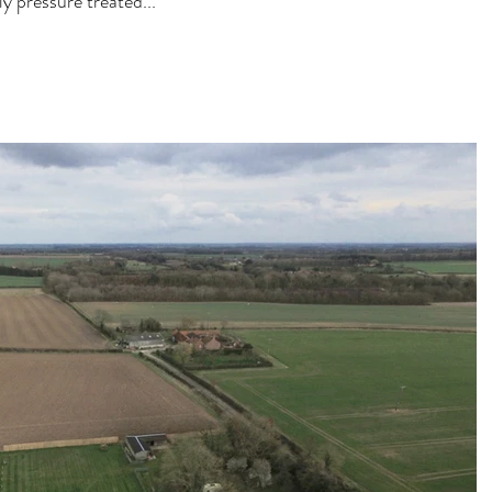
y pressure treated...