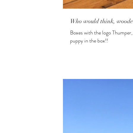
Who would think, woode
Boxes with the logo Thumper, all ready to be filled with the "extras" !!!!! It's actually not a real
puppy in the box!!