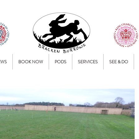
EWS
BOOK NOW
PODS
SERVICES
SEE & DO