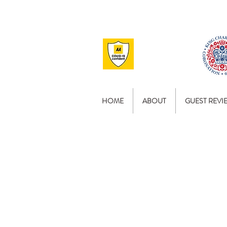
HOME
ABOUT
GUEST REVI