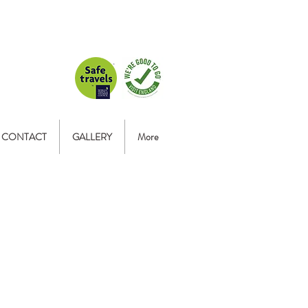
CONTACT
GALLERY
More