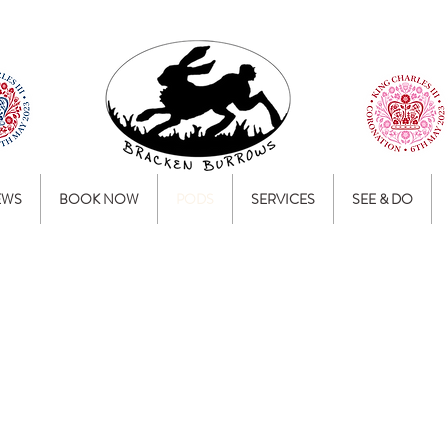
EWS
BOOK NOW
PODS
SERVICES
SEE & DO