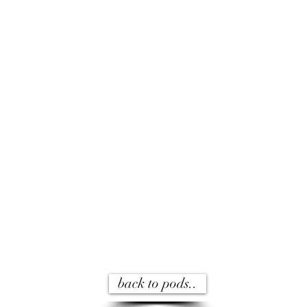
back to pods..