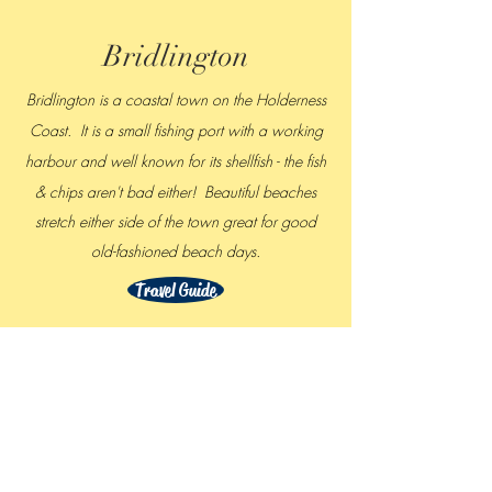
Bridlington
Bridlington is a coastal town on the Holderness
Coast. It is a small fishing port with a working
harbour and
well known for its shellfish - the fish
& chips aren't bad either! Beautiful beaches
stretch either side of the town great for good
old-fashioned beach days.
Travel Guide