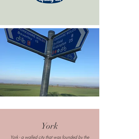
York
York - a walled city that was founded by the