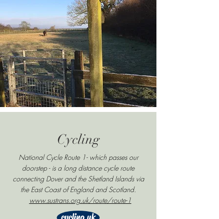
Cycling
National Cycle Route 1- which passes our
doorstep - is a long distance cycle route
connecting Dover and the Shetland Islands via
the East Coast of England and Scotland.
www.sustrans.org.uk/route/route-1
cycling uk