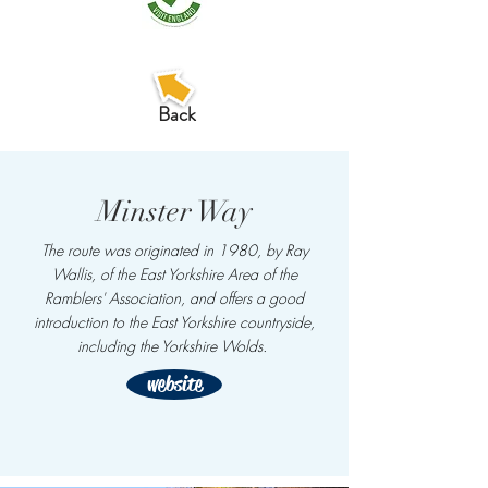
Back
Minster Way
The route was originated in 1980, by Ray
Wallis, of the
East Yorkshire Area of the
Ramblers'
Association, and offers a good
introduction to the East Yorkshire countryside,
including the Yorkshire Wolds.
website