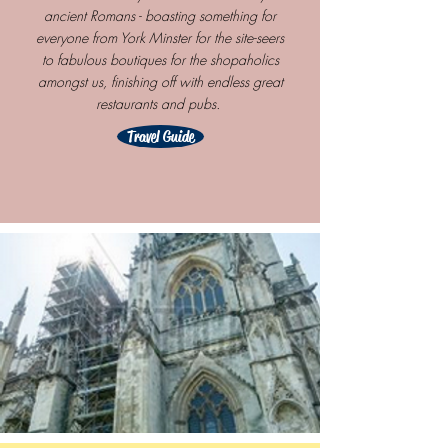
ancient Romans - boasting something for
everyone from York Minster for the site-seers
to fabulous boutiques for the shopaholics
amongst us, finishing off with endless great
restaurants and pubs.
Travel Guide