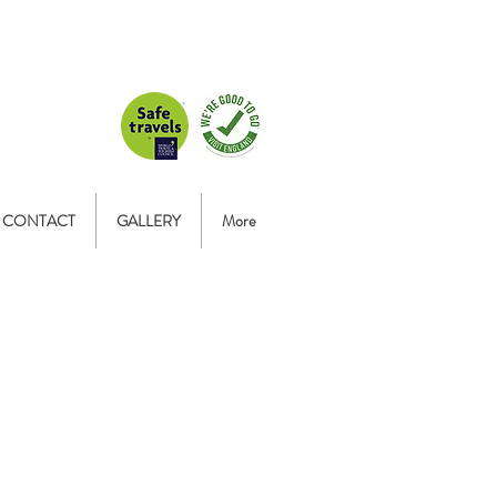
CONTACT
GALLERY
More