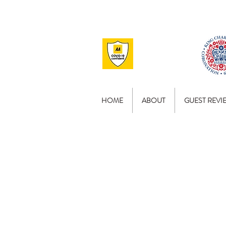
HOME
ABOUT
GUEST REVI