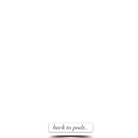
back to pods..