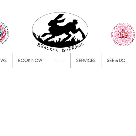
EWS
BOOK NOW
PODS
SERVICES
SEE & DO