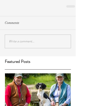
Comments
Write a comment...
Featured Posts