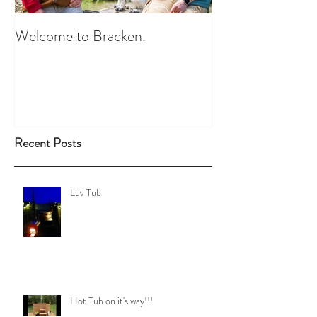
Welcome to Bracken.
Recent Posts
Luv Tub
Hot Tub on it's way!!!