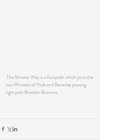
 The Minster Way is a footpath which joins the 
two Minsters of York and Beverley passing 
right past Bracken Burrows