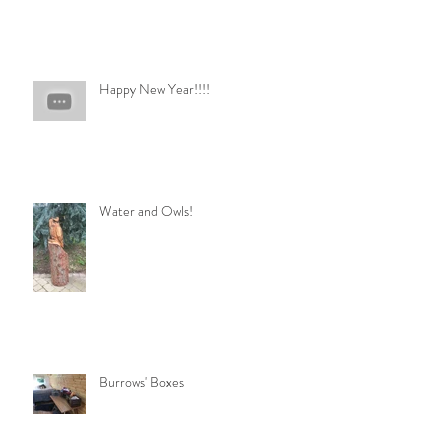
Happy New Year!!!!
Water and Owls!
Burrows' Boxes