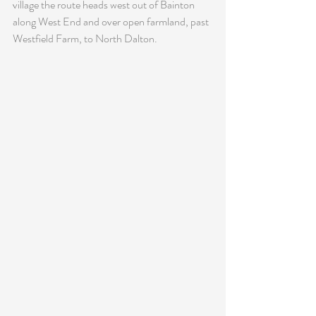
village the route heads west out of Bainton 
along West End and over open farmland, past 
Westfield Farm, to North Dalton.