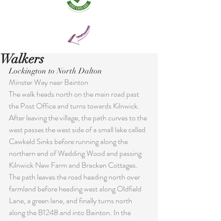
Walkers
Lockington to North Dalton
Minster Way near Bainton
The walk heads north on the main road past 
the Post Office and turns towards Kilnwick. 
After leaving the village, the path curves to the 
west passes the west side of a small lake called 
Cawkeld Sinks before running along the 
northern end of Wedding Wood and passing 
Kilnwick New Farm and Bracken Cottages. 
The path leaves the road heading north over 
farmland before heading west along Oldfield 
Lane, a green lane, and finally turns north 
along the B1248 and into Bainton. In the 