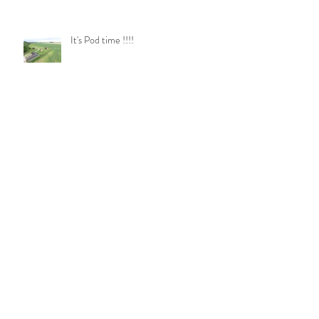
It's Pod time !!!!
Pod Plates
Log Burner Update!!