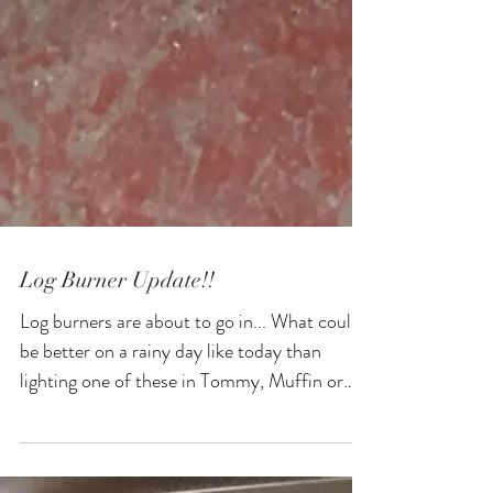
Log Burner Update!!
Log burners are about to go in... What could