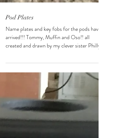
Pod Plates
Name plates and key fobs for the pods have
arrived!!! Tommy, Muffin and Oso!! all
created and drawn by my clever sister Philly,
taken...