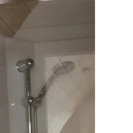
be better on a rainy day like today than
lighting one of these in Tommy, Muffin or
Oso with...