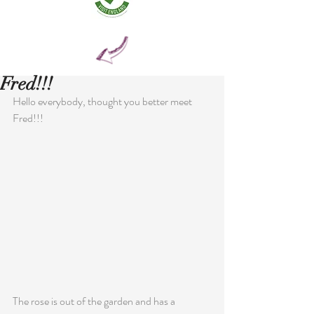
Fred!!!
Hello everybody, thought you better meet 
Fred!!!
The rose is out of the garden and has a 