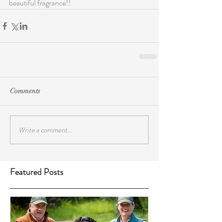
beautiful fragrance!!
Comments
Write a comment...
Featured Posts