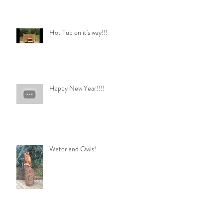
Hot Tub on it's way!!!
Happy New Year!!!!
Water and Owls!