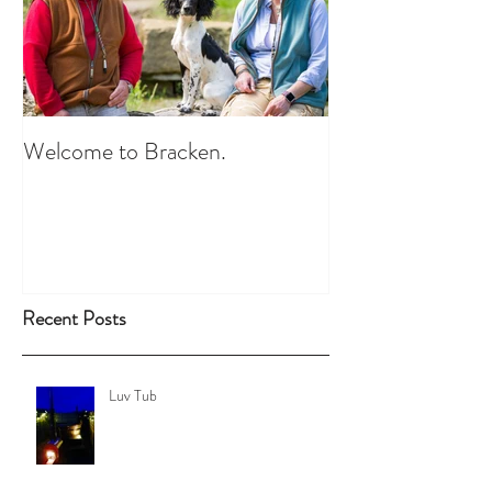
Welcome to Bracken.
Recent Posts
Luv Tub