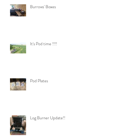
Burrows' Boxes
It's Pod time !!!!
Pod Plates
Log Burner Update!!