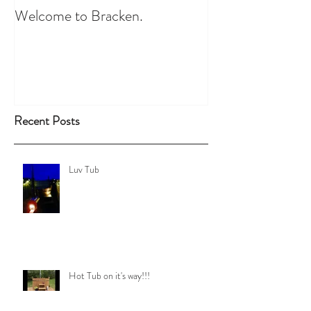
Welcome to Bracken.
Recent Posts
Luv Tub
Hot Tub on it's way!!!