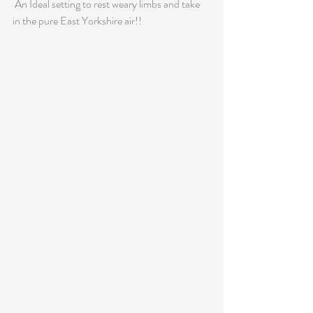
 An Ideal setting to rest weary limbs and take 
in the pure East Yorkshire air!!