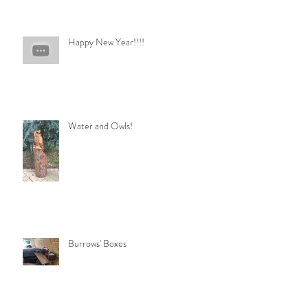
Happy New Year!!!!
Water and Owls!
Burrows' Boxes