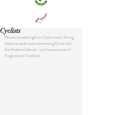
Cyclists
We are situated right on Cycle route 1 A long 
distance cycle route connecting Dover and 
the Shetland Islands - via the east coast of 
England and Scotland.