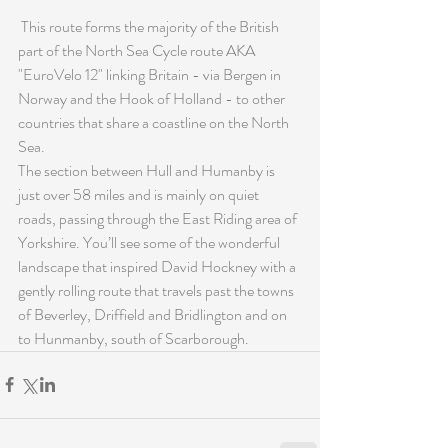
 This route forms the majority of the British 
part of the North Sea Cycle route AKA 
"EuroVelo 12" linking Britain - via Bergen in 
Norway and the Hook of Holland - to other 
countries that share a coastline on the North 
Sea. 
The section between Hull and Humanby is 
just over 58 miles and is mainly on quiet 
roads, passing through the East Riding area of 
Yorkshire. You’ll see some of the wonderful 
landscape that inspired David Hockney with a 
gently rolling route that travels past the towns 
of Beverley, Driffield and Bridlington and on 
to Hunmanby, south of Scarborough.