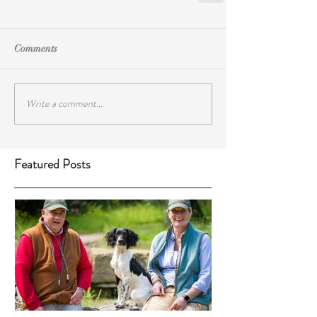
Comments
Write a comment...
Featured Posts