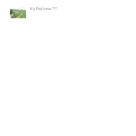
It's Pod time !!!!
Pod Plates
Log Burner Update!!
Soon be shower time!!!