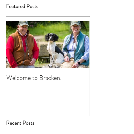
Featured Posts
Welcome to Bracken.
Recent Posts