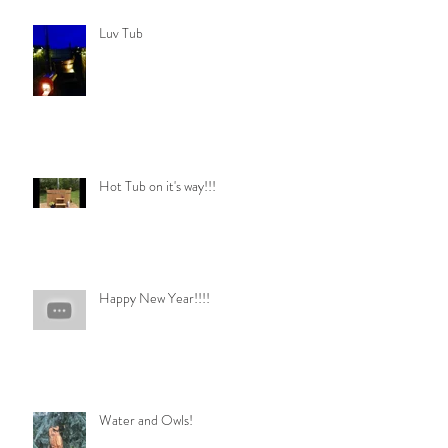
Luv Tub
Hot Tub on it's way!!!
Happy New Year!!!!
Water and Owls!