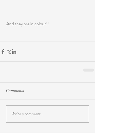
 And they are in colour!!
Comments
Write a comment...