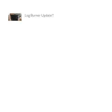
Log Burner Update!!
Soon be shower time!!!
Under Construction!!