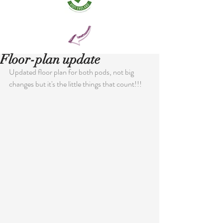
Floor-plan update
Updated floor plan for both pods, not big 
changes but it's the little things that count!!!