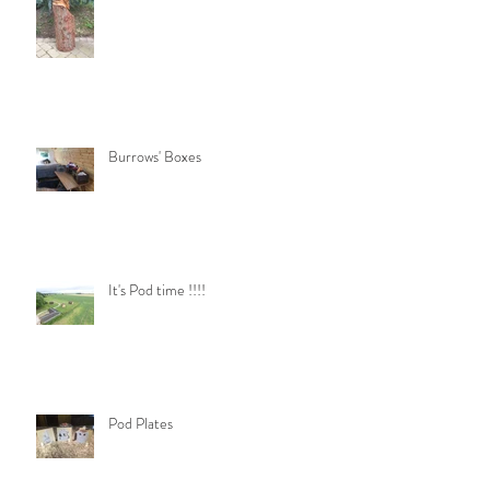
Burrows' Boxes
It's Pod time !!!!
Pod Plates