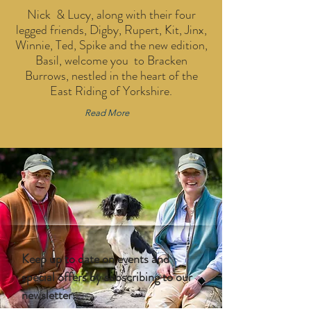
Nick & Lucy, along with their four
legged friends, Digby, Rupert, Kit, Jinx,
Winnie, Ted, Spike and the new edition,
Basil, welcome you to Bracken
Burrows, nestled in the heart of the
East Riding of Yorkshire.
Read More
Keep up to date on events and
special offers by subscribing to our
newsletter.