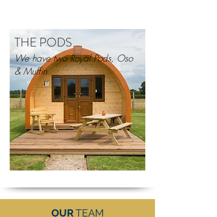
THE PODS
We have two Royal Pods, Oso
& Muffin
OUR
TEAM