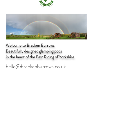
Welcome to Bracken Burrows.
Beautifully designed glamping pods
in the heart of the East Riding of Yorkshire.
hello@brackenburrows.co.uk