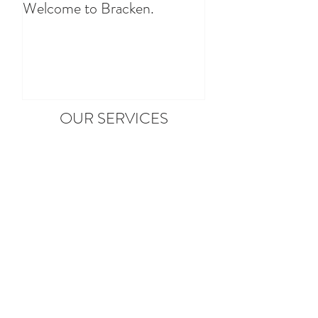
Welcome to Bracken.
OUR SERVICES
Arrival Hampers
Make sure you have the essentials by
booking one of our arrival hampers.
Find out More
Dog Friendly