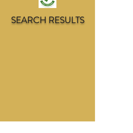
SEARCH RESULTS